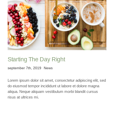
Starting The Day Right
september 7th, 2019
News
Lorem ipsum dolor sit amet, consectetur adipiscing elit, sed
do eiusmod tempor incididunt ut labore et dolore magna
aliqua. Neque aliquam vestibulum morbi blandit cursus
risus at ultrices mi.