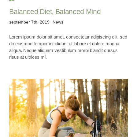
Balanced Diet, Balanced Mind
september 7th, 2019
News
Lorem ipsum dolor sit amet, consectetur adipiscing elit, sed
do eiusmod tempor incididunt ut labore et dolore magna
aliqua. Neque aliquam vestibulum morbi blandit cursus
risus at ultrices mi.