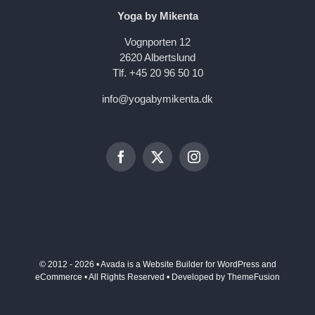
Yoga by Mikenta
Vognporten 12
2620 Albertslund
Tlf. +45 20 96 50 10
info@yogabymikenta.dk
© 2012 - 2026 •
Avada
is a
Website Builder
for
WordPress
and
eCommerce
• All Rights Reserved • Developed by
ThemeFusion