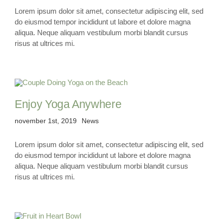
Lorem ipsum dolor sit amet, consectetur adipiscing elit, sed
do eiusmod tempor incididunt ut labore et dolore magna
KONTAKT
aliqua. Neque aliquam vestibulum morbi blandit cursus
risus at ultrices mi.
Enjoy Yoga Anywhere
november 1st, 2019
News
Lorem ipsum dolor sit amet, consectetur adipiscing elit, sed
do eiusmod tempor incididunt ut labore et dolore magna
aliqua. Neque aliquam vestibulum morbi blandit cursus
risus at ultrices mi.