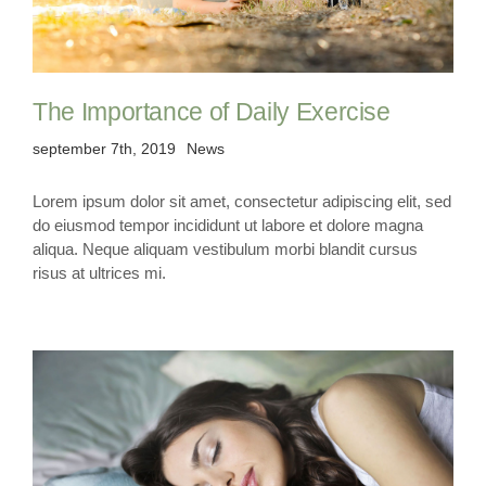
The Importance of Daily Exercise
september 7th, 2019
News
Lorem ipsum dolor sit amet, consectetur adipiscing elit, sed
do eiusmod tempor incididunt ut labore et dolore magna
aliqua. Neque aliquam vestibulum morbi blandit cursus
risus at ultrices mi.