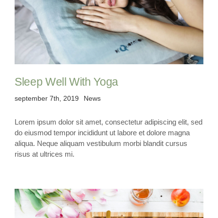
Sleep Well With Yoga
september 7th, 2019
News
Lorem ipsum dolor sit amet, consectetur adipiscing elit, sed
do eiusmod tempor incididunt ut labore et dolore magna
aliqua. Neque aliquam vestibulum morbi blandit cursus
risus at ultrices mi.